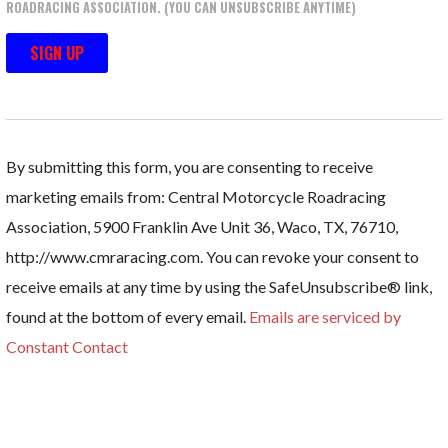
ROADRACING ASSOCIATION. (YOU CAN UNSUBSCRIBE ANYTIME)
C
O
N
By submitting this form, you are consenting to receive
S
marketing emails from: Central Motorcycle Roadracing
T
Association, 5900 Franklin Ave Unit 36, Waco, TX, 76710,
A
http://www.cmraracing.com. You can revoke your consent to
N
receive emails at any time by using the SafeUnsubscribe® link,
T
found at the bottom of every email.
Emails are serviced by
C
Constant Contact
O
N
T