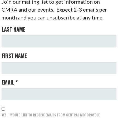
Join our mailing list to get information on
CMRA and our events. Expect 2-3 emails per
month and you can unsubscribe at any time.
LAST NAME
FIRST NAME
EMAIL
*
YES, I WOULD LIKE TO RECEIVE EMAILS FROM CENTRAL MOTORCYCLE