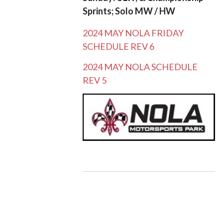
Sprints; Solo MW / HW
2024 MAY NOLA FRIDAY
SCHEDULE REV 6
2024 MAY NOLA SCHEDULE
REV 5