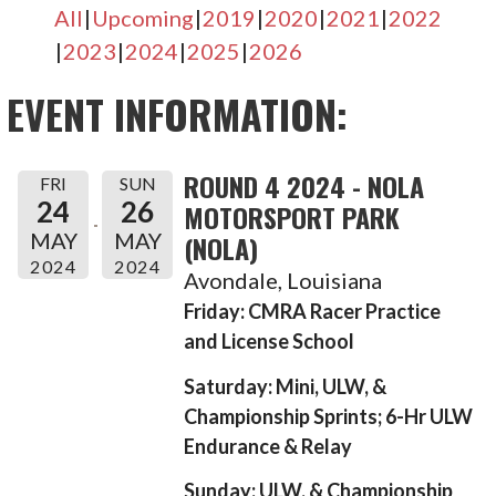
All
Upcoming
2019
2020
2021
2022
2023
2024
2025
2026
EVENT INFORMATION:
ROUND 4 2024 - NOLA
FRI
SUN
24
26
MOTORSPORT PARK
MAY
MAY
(NOLA)
2024
2024
Avondale, Louisiana
Friday: CMRA Racer Practice
and License School
Saturday: Mini, ULW, &
Championship Sprints; 6-Hr ULW
Endurance & Relay
Sunday: ULW, & Championship