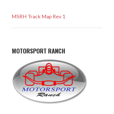
MSRH Track Map Rev 1
MOTORSPORT RANCH