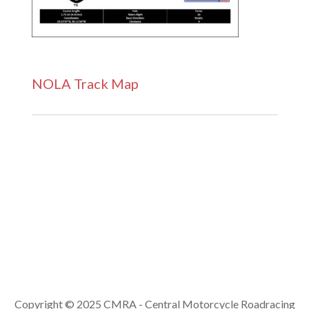
NOLA Track Map
Copyright © 2025 CMRA - Central Motorcycle Roadracing