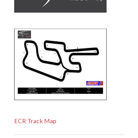
ECR Track Map