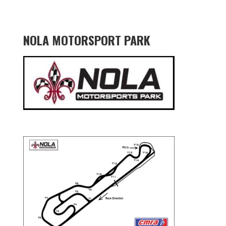
NOLA MOTORSPORT PARK