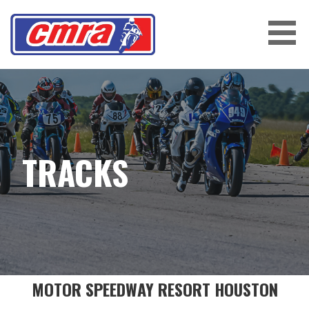
Skip
to
content
CENTRAL MOTORCYCLE ROADRACING
ASSOCIATION
TRACKS
MOTOR SPEEDWAY RESORT HOUSTON