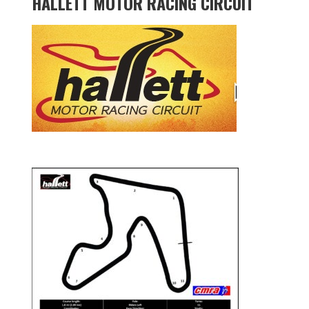
HALLETT MOTOR RACING CIRCUIT