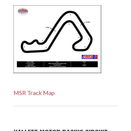
MSR Track Map