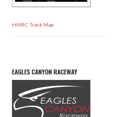
HMRC Track Map
EAGLES CANYON RACEWAY