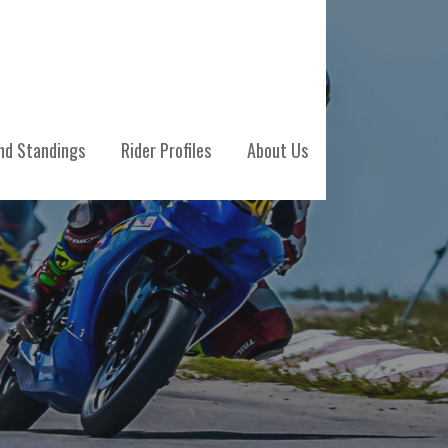
nd Standings
Rider Profiles
About Us