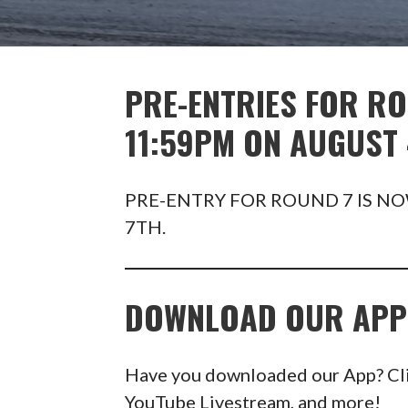
PRE-ENTRIES FOR RO
11:59PM ON AUGUST 
PRE-ENTRY FOR ROUND 7 IS NO
7TH.
DOWNLOAD OUR APP
Have you downloaded our App? Click
YouTube Livestream, and more!