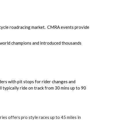
cycle roadracing market. CMRA events provide
 world champions and introduced thousands
ers with pit stops for rider changes and
 typically ride on track from 30 mins up to 90
ies offers pro style races up to 45 miles in