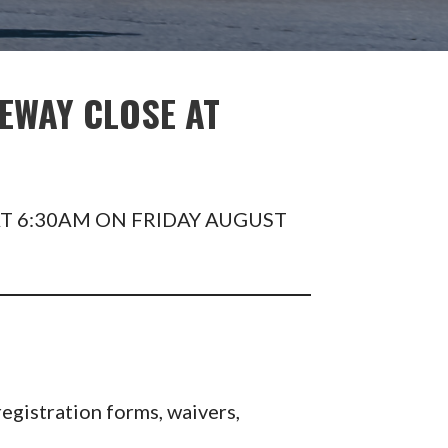
EWAY CLOSE AT
T 6:30AM ON FRIDAY AUGUST
egistration forms, waivers,