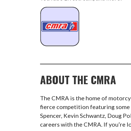
ABOUT THE CMRA
The CMRA is the home of motorcycl
fierce competition featuring some 
Spencer, Kevin Schwantz, Doug Pole
careers with the CMRA. If you’re l