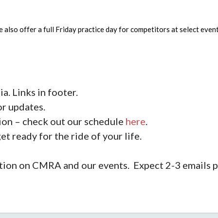
we also offer a full Friday practice day for competitors at select e
a. Links in footer.
or updates.
on – check out our schedule
here
.
et ready for the ride of your life.
rmation on CMRA and our events. Expect 2-3 emails