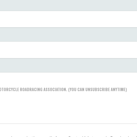
 MOTORCYCLE ROADRACING ASSOCIATION. (YOU CAN UNSUBSCRIBE ANYTIME)