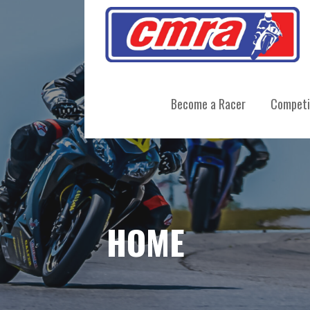
Skip
to
content
CENTRAL MOTORCYCLE ROADRA
Become a Racer
Competi
HOME