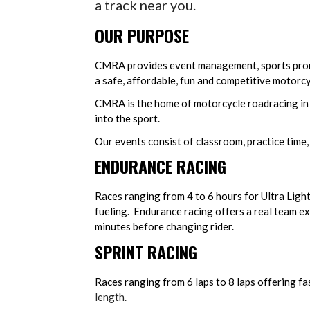
a track near you.
OUR PURPOSE
CMRA provides event management, sports prom
a safe, affordable, fun and competitive motorc
CMRA is the home of motorcycle roadracing in
into the sport.
Our events consist of classroom, practice time,
ENDURANCE RACING
Races ranging from 4 to 6 hours for Ultra Ligh
fueling. Endurance racing offers a real team ex
minutes before changing rider.
SPRINT RACING
Races ranging from 6 laps to 8 laps offering fas
length.