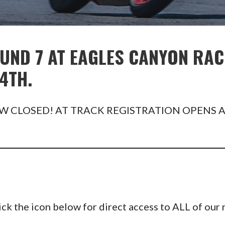
UND 7 AT EAGLES CANYON RAC
4TH.
W CLOSED! AT TRACK REGISTRATION OPENS A
 the icon below for direct access to ALL of our r