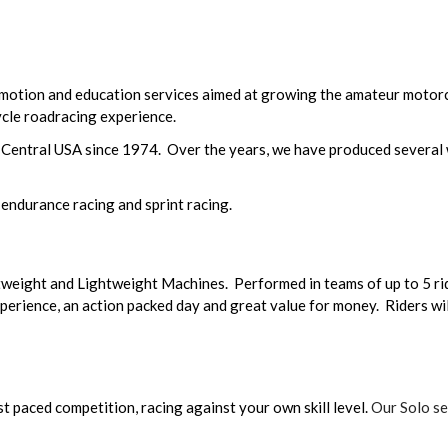
otion and education services aimed at growing the amateur motor
ycle roadracing experience.
 Central USA since 1974. Over the years, we have produced several
 endurance racing and sprint racing.
tweight and Lightweight Machines. Performed in teams of up to 5 rid
perience, an action packed day and great value for money. Riders will
t paced competition, racing against your own skill level.
Our Solo ser