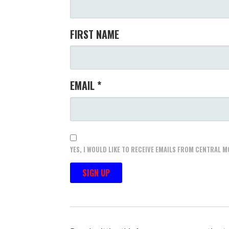
FIRST NAME
EMAIL
*
YES, I WOULD LIKE TO RECEIVE EMAILS FROM CENTRAL
C
O
N