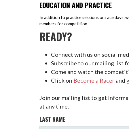
EDUCATION AND PRACTICE
In addition to practice sessions on race days, 
members for competition.
READY?
Connect with us on social medi
Subscribe to our mailing list f
Come and watch the competiti
Click on
Become a Racer
and g
Join our mailing list to get info
at any time.
LAST NAME