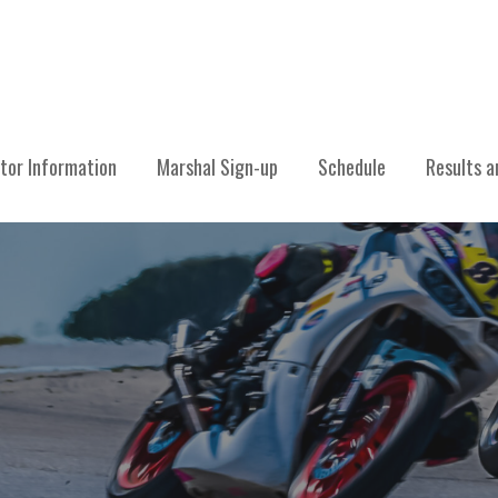
CING ASSOCIATION
tor Information
Marshal Sign-up
Schedule
Results a