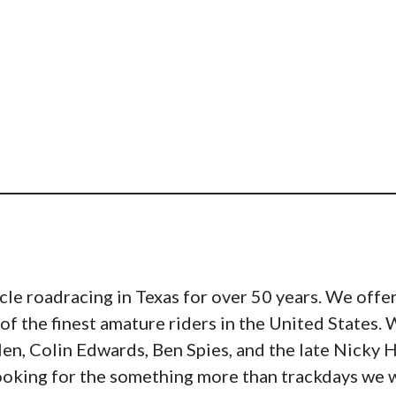
e roadracing in Texas for over 50 years. We offer
of the finest amature riders in the United States
n, Colin Edwards, Ben Spies, and the late Nicky H
ooking for the something more than trackdays we wou