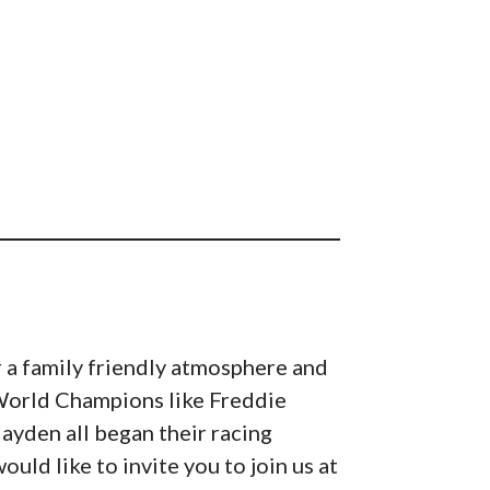
 a family friendly atmosphere and
. World Champions like Freddie
ayden all began their racing
ld like to invite you to join us at