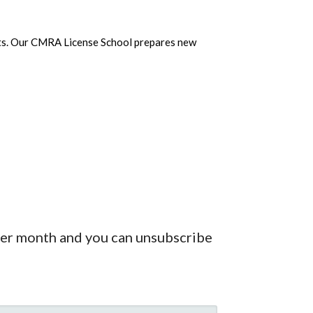
vents. Our CMRA License School prepares new
 per month and you can unsubscribe